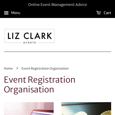
Online Event Management Advice
Menu
Cart
›
Home
Event Registration Organisation
Event Registration
Organisation