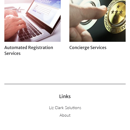
Automated Registration
Concierge Services
Services
Regular
price
Regular
price
Links
Liz Clark Solutions
About